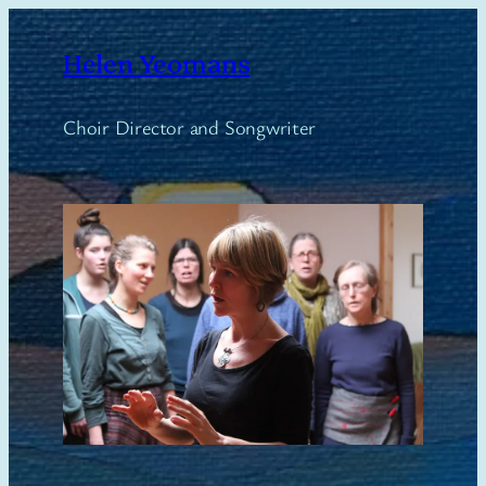
Skip
to
Helen Yeomans
content
Choir Director and Songwriter