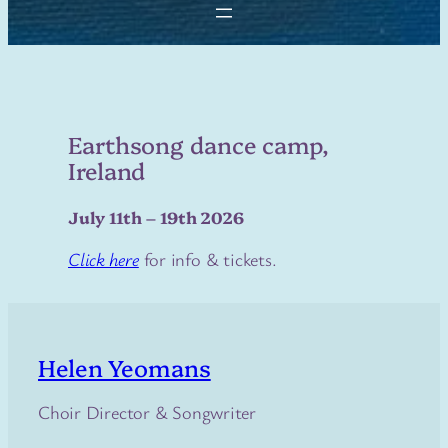
Earthsong dance camp,
Ireland
July 11th – 19th 2026
Click here
for info & tickets.
Helen Yeomans
Choir Director & Songwriter