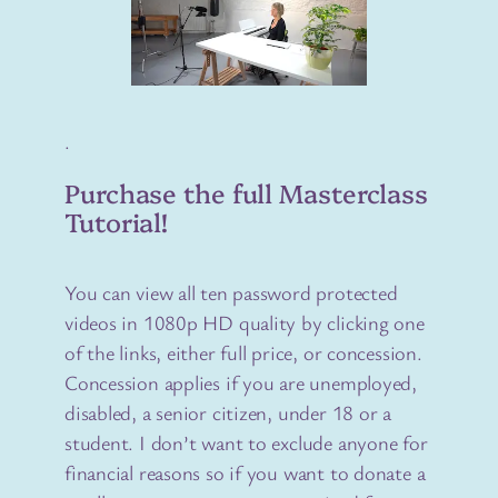
.
Purchase the full Masterclass
Tutorial!
You can view all ten password protected
videos in 1080p HD quality by clicking one
of the links, either full price, or concession.
Concession applies if you are unemployed,
disabled, a senior citizen, under 18 or a
student. I don’t want to exclude anyone for
financial reasons so if you want to donate a