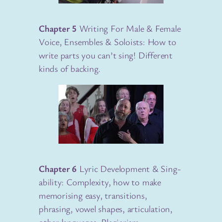
Chapter 5
Writing For Male & Female
Voice, Ensembles & Soloists: How to
write parts you can’t sing! Different
kinds of backing.
Chapter 6
Lyric Development & Sing-
ability: Complexity, how to make
memorising easy, transitions,
phrasing, vowel shapes, articulation,