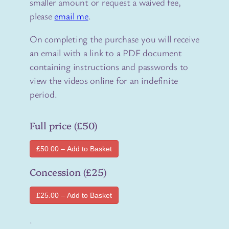
smaller amount or request a waived fee,
please
email me
.
On completing the purchase you will receive
an email with a link to a PDF document
containing instructions and passwords to
view the videos online for an indefinite
period.
Full price (£50)
£50.00 – Add to Basket
Concession (£25)
£25.00 – Add to Basket
.