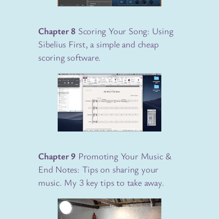
Chapter 8
Scoring Your Song: Using
Sibelius First, a simple and cheap
scoring software.
Chapter 9
Promoting Your Music &
End Notes: Tips on sharing your
music. My 3 key tips to take away.