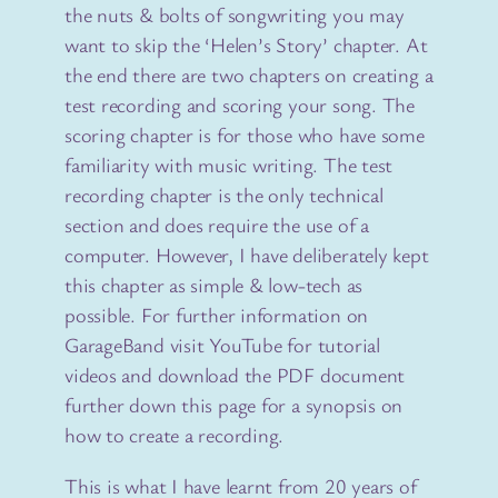
the nuts & bolts of songwriting you may
want to skip the ‘Helen’s Story’ chapter. At
the end there are two chapters on creating a
test recording and scoring your song. The
scoring chapter is for those who have some
familiarity with music writing. The test
recording chapter is the only technical
section and does require the use of a
computer. However, I have deliberately kept
this chapter as simple & low-tech as
possible. For further information on
GarageBand visit YouTube for tutorial
videos and download the PDF document
further down this page for a synopsis on
how to create a recording.
This is what I have learnt from 20 years of