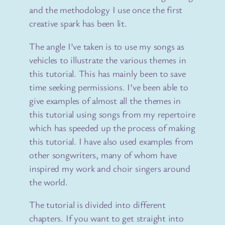
and the methodology I use once the first
creative spark has been lit.
The angle I’ve taken is to use my songs as
vehicles to illustrate the various themes in
this tutorial. This has mainly been to save
time seeking permissions. I’ve been able to
give examples of almost all the themes in
this tutorial using songs from my repertoire
which has speeded up the process of making
this tutorial. I have also used examples from
other songwriters, many of whom have
inspired my work and choir singers around
the world.
The tutorial is divided into different
chapters. If you want to get straight into