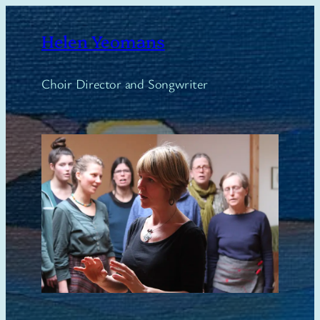
Skip
to
Helen Yeomans
content
Choir Director and Songwriter