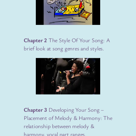
Chapter 2
The Style Of Your Song: A
brief look at song genres and styles.
Chapter 3
Developing Your Song –
Placement of Melody & Harmony: The
relationship between melody &
harmony, vocal part ranges.