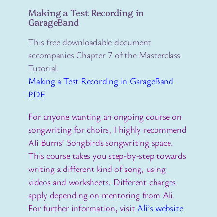
Making a Test Recording in
GarageBand
This free downloadable document
accompanies Chapter 7 of the Masterclass
Tutorial.
Making a Test Recording in GarageBand
PDF
For anyone wanting an ongoing course on
songwriting for choirs, I highly recommend
Ali Burns’ Songbirds songwriting space.
This course takes you step-by-step towards
writing a different kind of song, using
videos and worksheets. Different charges
apply depending on mentoring from Ali.
For further information, visit
Ali’s website