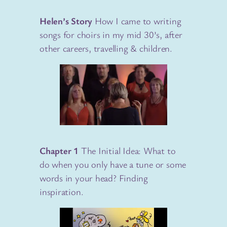
Helen’s Story
How I came to writing
songs for choirs in my mid 30’s, after
other careers, travelling & children.
Chapter 1
The Initial Idea: What to
do when you only have a tune or some
words in your head? Finding
inspiration.