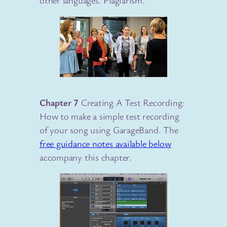
other languages. Plagiarism.
Chapter 7
Creating A Test Recording:
How to make a simple test recording
of your song using GarageBand. The
free guidance notes available below
accompany this chapter.