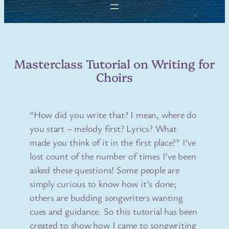
Masterclass Tutorial on Writing for
Choirs
“How did you write that? I mean, where do
you start – melody first? Lyrics? What
made you think of it in the first place?” I’ve
lost count of the number of times I’ve been
asked these questions! Some people are
simply curious to know how it’s done;
others are budding songwriters wanting
cues and guidance. So this tutorial has been
created to show how I came to songwriting