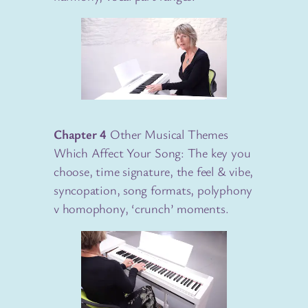
Chapter 4
Other Musical Themes
Which Affect Your Song: The key you
choose, time signature, the feel & vibe,
syncopation, song formats, polyphony
v homophony, ‘crunch’ moments.