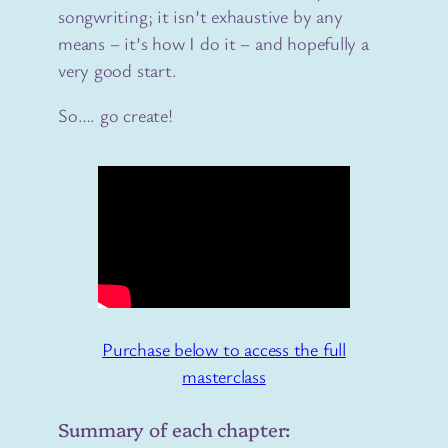
songwriting; it isn’t exhaustive by any
means – it’s how I do it – and hopefully a
very good start.
So…. go create!
Purchase below to access the full
masterclass
Summary of each chapter: