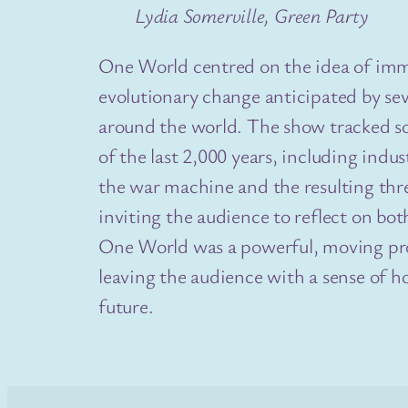
Lydia Somerville, Green Party
One World centred on the idea of i
evolutionary change anticipated by sev
around the world. The show tracked s
of the last 2,000 years, including indus
the war machine and the resulting thre
inviting the audience to reflect on bot
One World was a powerful, moving pro
leaving the audience with a sense of ho
future.