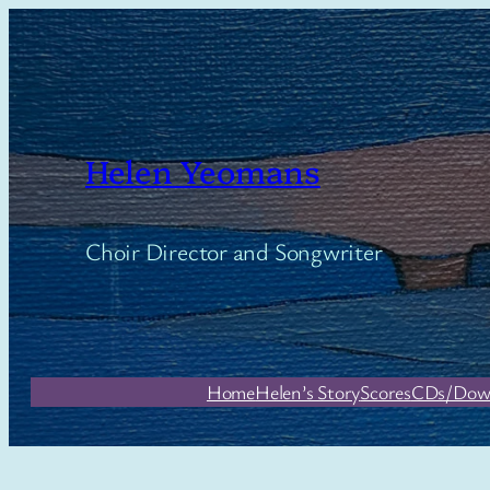
Skip
to
content
Helen Yeomans
Choir Director and Songwriter
Home
Helen’s Story
Scores
CDs/Dow