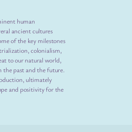
mminent human
eral ancient cultures
ome of the key milestones
trialization, colonialism,
at to our natural world,
h the past and the future.
duction, ultimately
pe and positivity for the