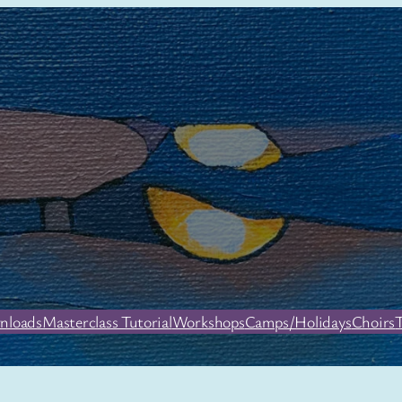
nloads
Masterclass Tutorial
Workshops
Camps/Holidays
Choirs