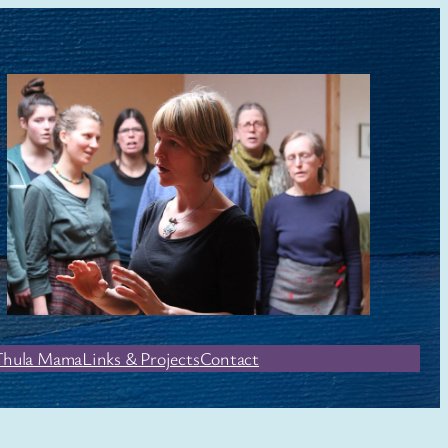
Thula Mama
Links & Projects
Contact