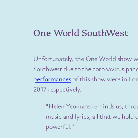
One World SouthWest
Unfortunately, the One World show w
Southwest due to the coronavirus pa
performances
of this show were in Lo
2017 respectively.
“Helen Yeomans reminds us, throu
music and lyrics, all that we hold
powerful.”