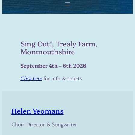
Sing Out!, Trealy Farm,
Monmouthshire
September 4th – 6th 2026
Click here
for info & tickets.
Helen Yeomans
Choir Director & Songwriter