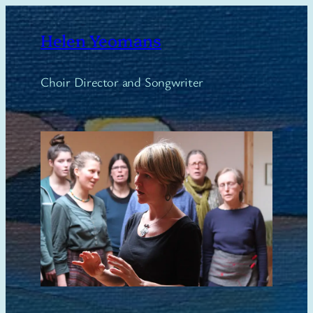
Skip
to
Helen Yeomans
content
Choir Director and Songwriter