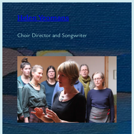
Skip
to
Helen Yeomans
content
Choir Director and Songwriter