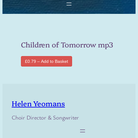
Children of Tomorrow mp3
£0.79 – Add to Basket
Helen Yeomans
Choir Director & Songwriter