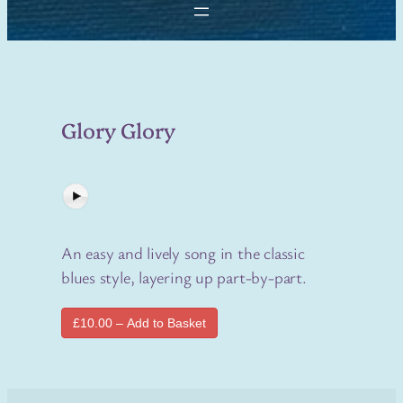
Glory Glory
An easy and lively song in the classic
blues style, layering up part-by-part.
£10.00 – Add to Basket