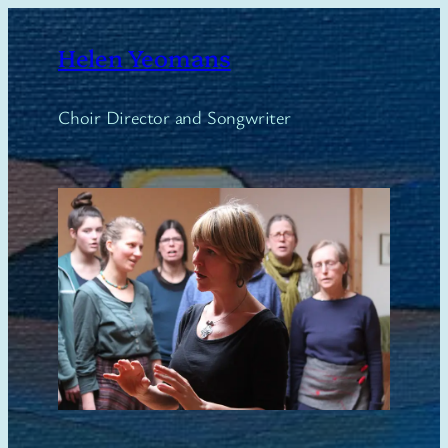
Skip
to
Helen Yeomans
content
Choir Director and Songwriter