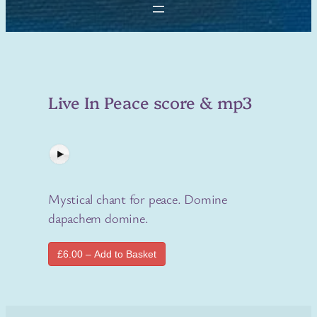
Live In Peace score & mp3
Mystical chant for peace. Domine
dapachem domine.
£6.00 – Add to Basket