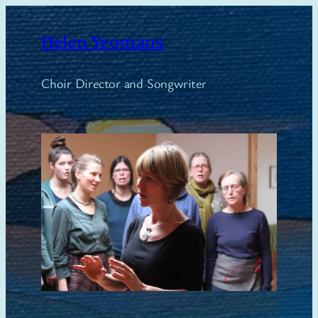
Skip
to
Helen Yeomans
content
Choir Director and Songwriter