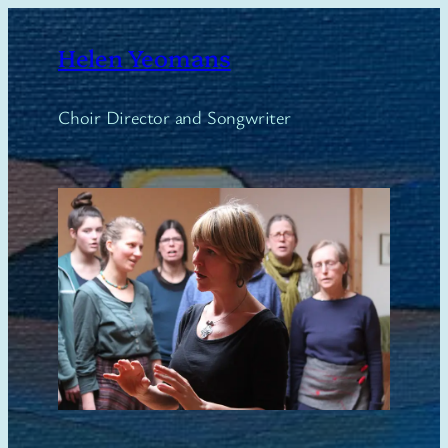
Skip
to
Helen Yeomans
content
Choir Director and Songwriter