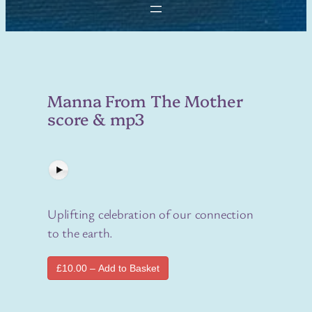
Manna From The Mother
score & mp3
Uplifting celebration of our connection
to the earth.
£10.00 – Add to Basket