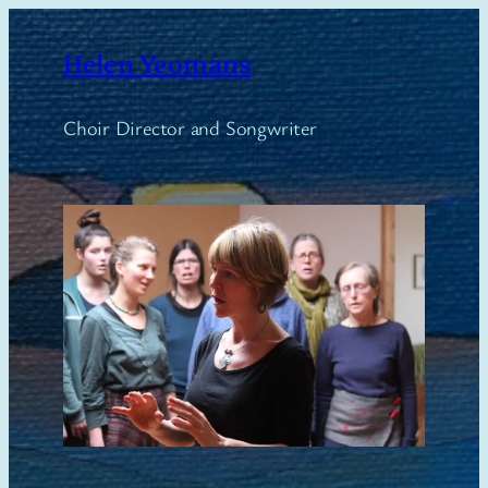
Skip
to
Helen Yeomans
content
Choir Director and Songwriter