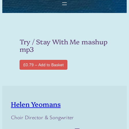
Try / Stay With Me mashup
mp3
£0.79 – Add to Basket
Helen Yeomans
Choir Director & Songwriter