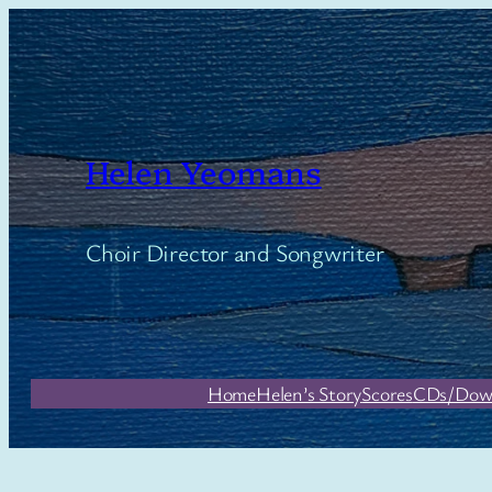
Skip
to
content
Helen Yeomans
Choir Director and Songwriter
Home
Helen’s Story
Scores
CDs/Dow