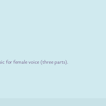
ic for female voice (three parts).