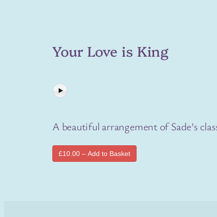
Your Love is King
A beautiful arrangement of Sade’s class
£10.00 – Add to Basket