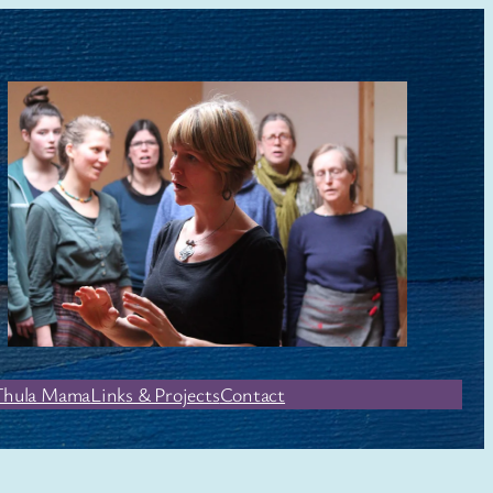
Thula Mama
Links & Projects
Contact