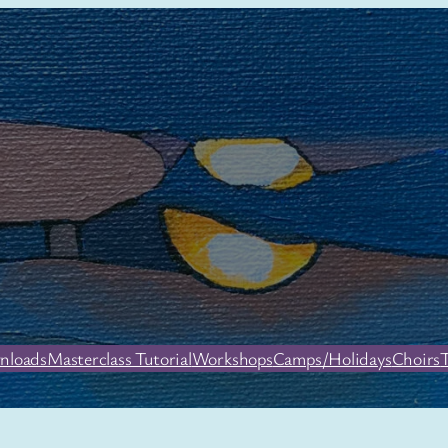
nloads
Masterclass Tutorial
Workshops
Camps/Holidays
Choirs