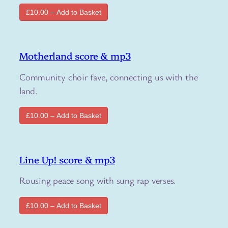
£10.00 – Add to Basket
Motherland score & mp3
Community choir fave, connecting us with the
land.
£10.00 – Add to Basket
Line Up! score & mp3
Rousing peace song with sung rap verses.
£10.00 – Add to Basket