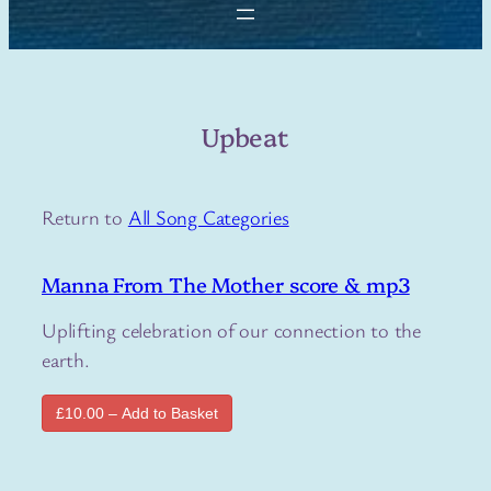
Upbeat
Return to
All Song Categories
Manna From The Mother score & mp3
Uplifting celebration of our connection to the
earth.
£10.00 – Add to Basket