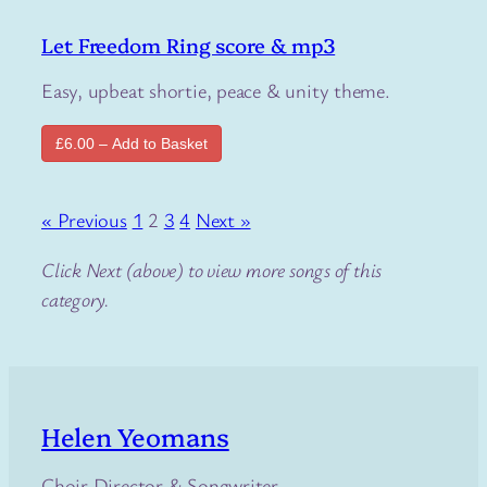
Let Freedom Ring score & mp3
Easy, upbeat shortie, peace & unity theme.
£6.00 – Add to Basket
« Previous
1
2
3
4
Next »
Click Next (above) to view more songs of this
category.
Helen Yeomans
Choir Director & Songwriter