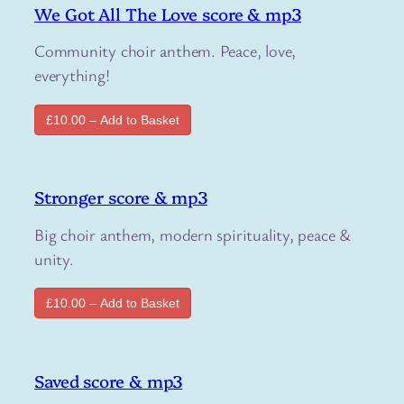
We Got All The Love score & mp3
Community choir anthem. Peace, love,
everything!
£10.00 – Add to Basket
Stronger score & mp3
Big choir anthem, modern spirituality, peace &
unity.
£10.00 – Add to Basket
Saved score & mp3