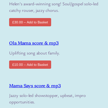
Helen’s award-winning song! Soul/gospel solo-led
catchy rouser, jazzy chorus.
£30.00 – Add to Basket
Ola Mama score & mp3
Uplifting song about family.
£10.00 – Add to Basket
Mama Says score & mp3
Jazzy solo-led showstopper, upbeat, impro
opportunities.