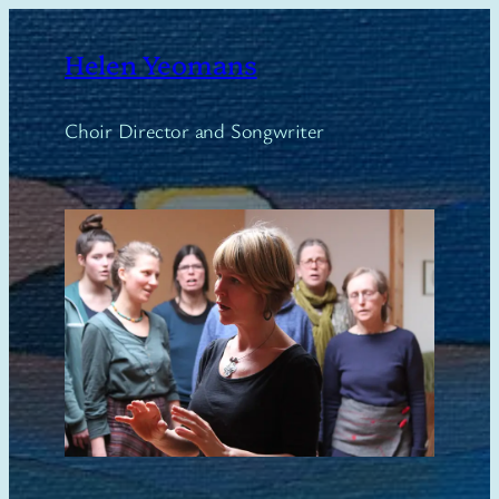
Skip
to
Helen Yeomans
content
Choir Director and Songwriter